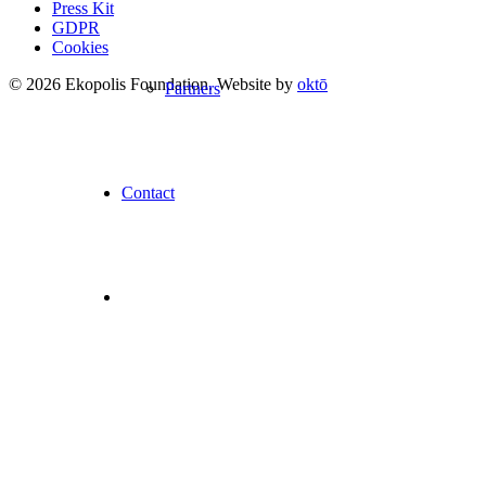
Press Kit
GDPR
Cookies
© 2026 Ekopolis Foundation. Website by
oktō
Partners
Contact