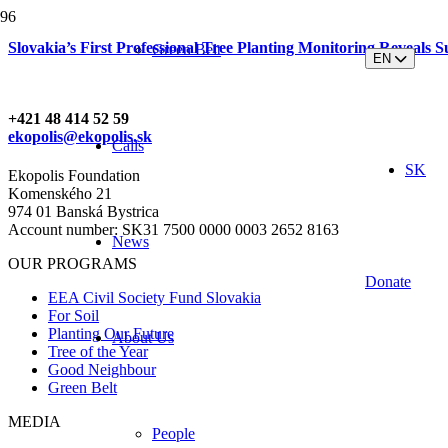
Slovakia’s First Professional Tree Planting Monitoring Reveals S
Green Belt
EN
+421 48 414 52 59
ekopolis@ekopolis.sk
Calls
SK
Ekopolis Foundation
Komenského 21
974 01 Banská Bystrica
Account number: SK31 7500 0000 0003 2652 8163
News
OUR PROGRAMS
Donate
EEA Civil Society Fund Slovakia
For Soil
Planting Our Future
About Us
Tree of the Year
Good Neighbour
Green Belt
MEDIA
People