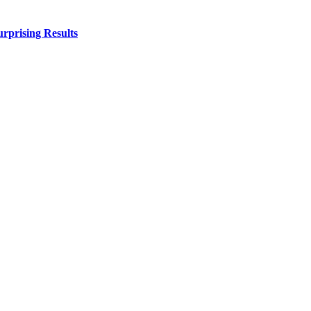
urprising Results