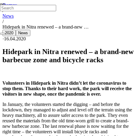
Domov
/
News
/
Hidepark in Nitra renewed – a brand-new …
2020
News
·
16.04.2020
Hidepark in Nitra renewed – a brand-new
barbecue zone and bicycle racks
Volunteers in Hidepark in Nitra didn’t let the coronavirus to
stop them. Thanks to their hard work, the park will receive the
visitors in new shape, once the pandemic is over.
In January, the volunteers started the digging – and before the
lockdown, they managed to adjust and level off the terrain using the
heavy machinery, all to assure safer access to the park. They even
reused the materials from the old time-worn grill to create a brand-
new barbecue zone. The last renewal phase is now waiting for the
right time – the volunteers will install bicycle racks and