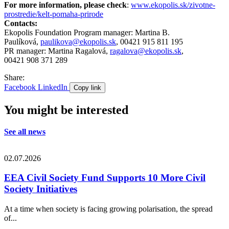
For more information, please check
:
www.ekopolis.sk/zivotne-
prostredie/kelt-pomaha-prirode
Contacts:
Ekopolis Foundation Program manager: Martina B.
Paulíková,
paulikova@ekopolis.sk
, 00421 915 811 195
PR manager: Martina Ragalová,
ragalova@ekopolis.sk
,
00421 908 371 289
Share:
Facebook
LinkedIn
Copy link
You might be interested
See all news
02.07.2026
EEA Civil Society Fund Supports 10 More Civil
Society Initiatives
At a time when society is facing growing polarisation, the spread
of...