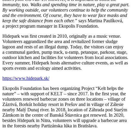
immunity, too. Walks and spending time in nature, play a great part.
By working outside, our volunteers continue to help the community
and the environment. Of course, they have to wear face masks and
keep the safe distance from each other.”
says Martina Paulíková,
a project program manager in Ekopolis Foundation.
Hidepark was first created in 2010, originally as a music venue.
Volunteers aggrandized the area and revitalized former sludge
lagoon and rests of an illegal dump. Today, the visitors can enjoy
a communal garden, pump track, u-ramp, petanque, parkour, stage,
outdoor kitchen and facilities for volunteers from local associations.
Every summer, Hidepark hosts alternative culture events, as well as
sports events and ecology aimed activities.
https://www.hidepark.sk/
Ekopolis Foundation has been organizing Project “Kelt helps the
nature” – with support of KELT – since 2017. In the first year, the
volunteers renewed barbecue zones on three locations – village of
Zázrivá, Borkút holiday resort in Prešov and in village of Zálesie
nearby Malý Dunaj river. In 2018, location of Záhrada pod Starým
Zámkom in the centre of Banská Štiavnica got renewed. In 2020,
besides Hidepark in Nitra, volunteers will upgrade a barbecue area
in the forests nearby Partizánska lúka in Bratislava.