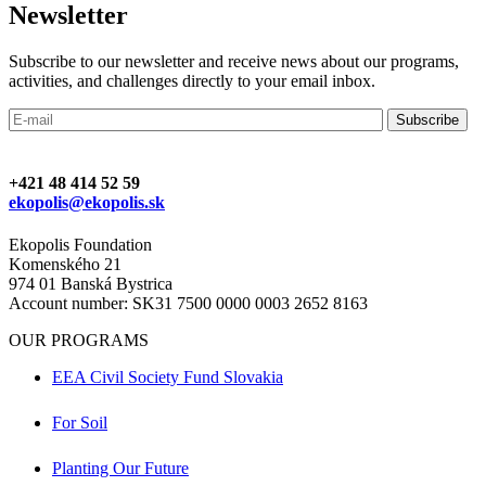
Newsletter
Subscribe to our newsletter and receive news about our programs,
activities, and challenges directly to your email inbox.
+421 48 414 52 59
ekopolis@ekopolis.sk
Ekopolis Foundation
Komenského 21
974 01 Banská Bystrica
Account number: SK31 7500 0000 0003 2652 8163
OUR PROGRAMS
EEA Civil Society Fund Slovakia
For Soil
Planting Our Future