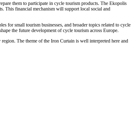
epare them to participate in cycle tourism products. The Ekopolis
s. This financial mechanism will support local social and
es for small tourism businesses, and broader topics related to cycle
o shape the future development of cycle tourism across Europe.
region. The theme of the Iron Curtain is well interpreted here and