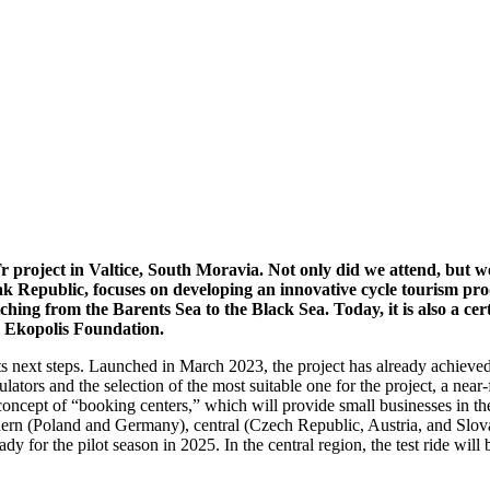
 project in Valtice, South Moravia. Not only did we attend, but w
 Republic, focuses on developing an innovative cycle tourism pro
hing from the Barents Sea to the Black Sea. Today, it is also a ce
e Ekopolis Foundation.
s next steps. Launched in March 2023, the project has already achieved
lators and the selection of the most suitable one for the project, a near
cept of “booking centers,” which will provide small businesses in the re
rthern (Poland and Germany), central (Czech Republic, Austria, and Slov
eady for the pilot season in 2025. In the central region, the test ride w