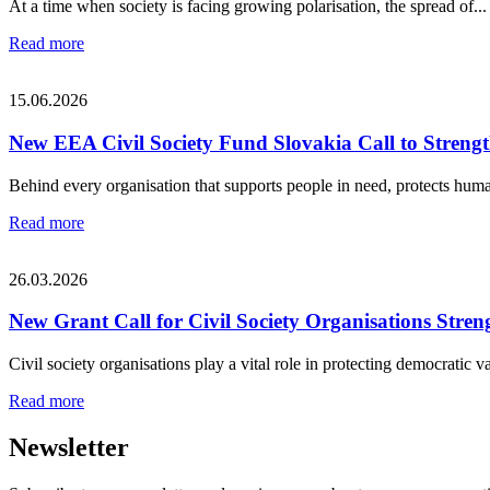
At a time when society is facing growing polarisation, the spread of...
Read more
15.06.2026
New EEA Civil Society Fund Slovakia Call to Strengt
Behind every organisation that supports people in need, protects human
Read more
26.03.2026
New Grant Call for Civil Society Organisations S
Civil society organisations play a vital role in protecting democratic va
Read more
Newsletter