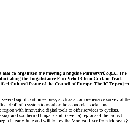
e also co-organized the meeting alongside
Partnerství, o.p.s.
. The
duct along the long-distance EuroVelo 13 Iron Curtain Trail.
rtified Cultural Route of the Council of Europe. The ICTr project
 several significant milestones, such as a comprehensive survey of the
-final draft of a system to monitor the economic, social, and
gion with innovative digital tools to offer services to cyclists.
akia), and southern (Hungary and Slovenia) regions of the project
ill begin in early June and will follow the Morava River from Moravský