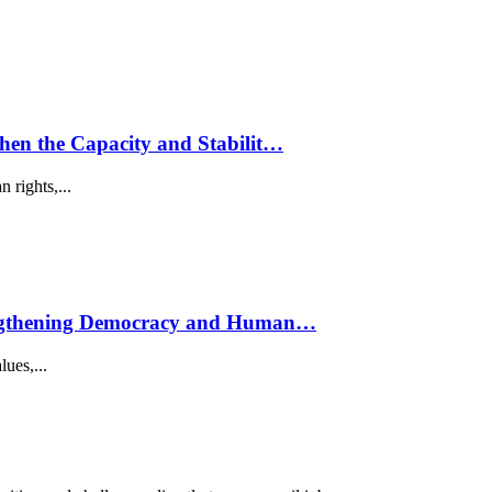
hen the Capacity and Stabilit…
 rights,...
trengthening Democracy and Human…
lues,...