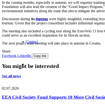
In the coming months, especially in autumn, we will organize training
Foundation will also lead the creation of the “Good Impact Program,” 
environmental initiatives along the route that aim to mitigate the adver
Discussions during the meeting were highly insightful, extending beyo
Partners
tourism. Given that the project consortium includes influential organi
The meeting also included a cycling tour along the EuroVelo 13 Iron C
could serve as an excellent inspiration for its Slovak section.
Contact
The next project team meeting will take place in autumn in Croatia.
Share:
Facebook
LinkedIn
Copy link
You might be interested
See all news
02.07.2026
EEA Civil Society Fund Supports 10 More Civil Societ