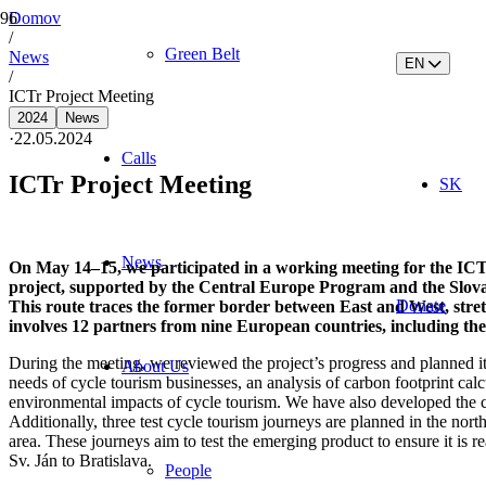
Domov
/
Green Belt
News
EN
/
ICTr Project Meeting
2024
News
·
22.05.2024
Calls
ICTr Project Meeting
SK
News
On May 14–15, we participated in a working meeting for the ICTr
project, supported by the Central Europe Program and the Slovak
Donate
This route traces the former border between East and West, stretc
involves 12 partners from nine European countries, including th
During the meeting, we reviewed the project’s progress and planned it
About Us
needs of cycle tourism businesses, an analysis of carbon footprint calcu
environmental impacts of cycle tourism. We have also developed the con
Additionally, three test cycle tourism journeys are planned in the no
area. These journeys aim to test the emerging product to ensure it is r
Sv. Ján to Bratislava.
People