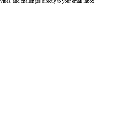
ities, and challenges directly to your email inbox.