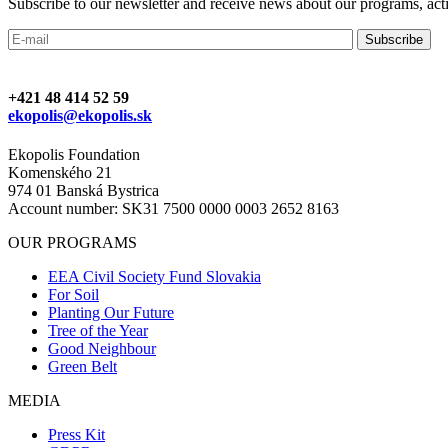
Subscribe to our newsletter and receive news about our programs, activ
+421 48 414 52 59
ekopolis@ekopolis.sk
Ekopolis Foundation
Komenského 21
974 01 Banská Bystrica
Account number: SK31 7500 0000 0003 2652 8163
OUR PROGRAMS
EEA Civil Society Fund Slovakia
For Soil
Planting Our Future
Tree of the Year
Good Neighbour
Green Belt
MEDIA
Press Kit