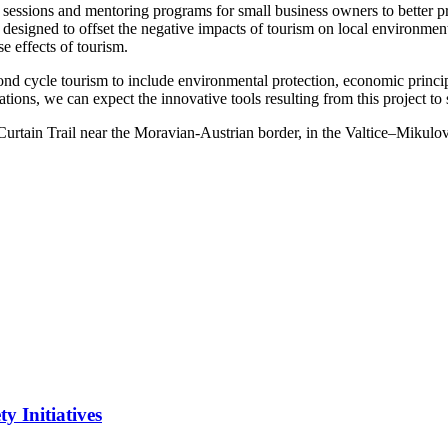
 sessions and mentoring programs for small business owners to better pr
designed to offset the negative impacts of tourism on local environment
se effects of tourism.
nd cycle tourism to include environmental protection, economic principl
zations, we can expect the innovative tools resulting from this project t
urtain Trail near the Moravian-Austrian border, in the Valtice–Mikulov 
y Initiatives