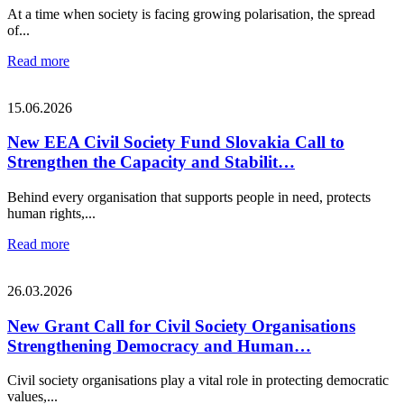
At a time when society is facing growing polarisation, the spread
of...
Read more
15.06.2026
New EEA Civil Society Fund Slovakia Call to
Strengthen the Capacity and Stabilit…
Behind every organisation that supports people in need, protects
human rights,...
Read more
26.03.2026
New Grant Call for Civil Society Organisations
Strengthening Democracy and Human…
Civil society organisations play a vital role in protecting democratic
values,...