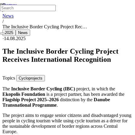
Domov
/
News
/
The Inclusive Border Cycling Project Rec…
2025
News
·
14.08.2025
The Inclusive Border Cycling Project
Receives International Recognition
Topics
Cycloprojects
The
Inclusive Border Cycling (IBC)
project, in which the
Ekopolis Foundation
is a project partner, has been awarded the
Flagship Project 2025–2026
distinction by the
Danube
Transnational Programme
.
The project aims to engage senior citizens and disadvantaged young
people in cycling tourism while using cycle tourism as a driver for
the sustainable development of border regions across Central
Europe.