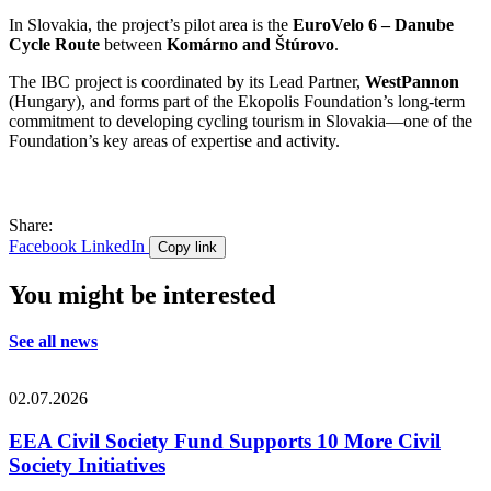
In Slovakia, the project’s pilot area is the
EuroVelo 6 – Danube
Cycle Route
between
Komárno and Štúrovo
.
The IBC project is coordinated by its Lead Partner,
WestPannon
(Hungary), and forms part of the Ekopolis Foundation’s long-term
commitment to developing cycling tourism in Slovakia—one of the
Foundation’s key areas of expertise and activity.
Share:
Facebook
LinkedIn
Copy link
You might be interested
See all news
02.07.2026
EEA Civil Society Fund Supports 10 More Civil
Society Initiatives