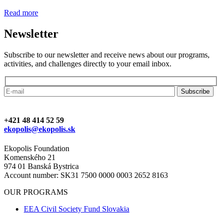
Read more
Newsletter
Subscribe to our newsletter and receive news about our programs,
activities, and challenges directly to your email inbox.
+421 48 414 52 59
ekopolis@ekopolis.sk
Ekopolis Foundation
Komenského 21
974 01 Banská Bystrica
Account number: SK31 7500 0000 0003 2652 8163
OUR PROGRAMS
EEA Civil Society Fund Slovakia